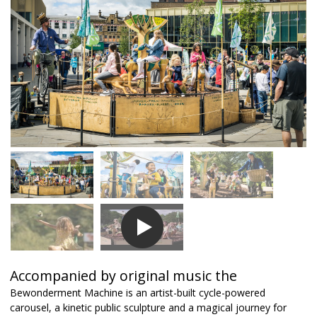
Accompanied by original music the
Bewonderment Machine is an artist-built cycle-powered
carousel, a kinetic public sculpture and a magical journey for