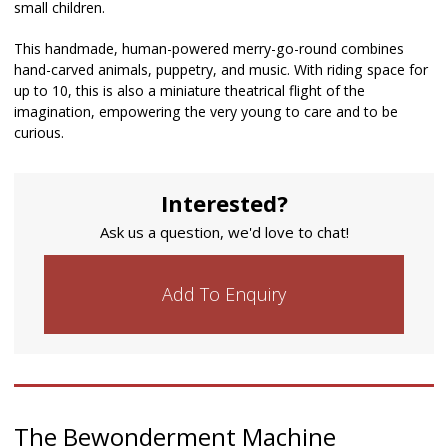
small children.
This handmade, human-powered merry-go-round combines
hand-carved animals, puppetry, and music. With riding space for
up to 10, this is also a miniature theatrical flight of the
imagination, empowering the very young to care and to be
curious.
Interested?
Ask us a question, we'd love to chat!
Add To Enquiry
The Bewonderment Machine