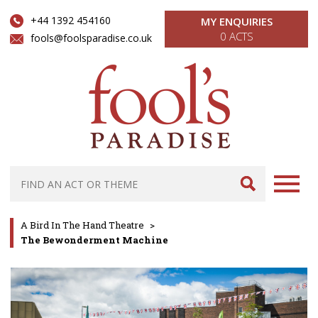
+44 1392 454160
MY ENQUIRIES
0 ACTS
fools@foolsparadise.co.uk
A Bird In The Hand Theatre
>
The Bewonderment Machine