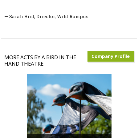
— Sarah Bird, Director, Wild Rumpus
Company Profile
MORE ACTS BY A BIRD IN THE
HAND THEATRE