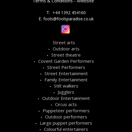
Terms & Conditions - Website
T.
+44 1392 454160
E.
fools@foolsparadise.co.uk
Street arts
Outdoor arts
Street theatre
Covent Garden Performers
Street Performers
Street Entertainment
Family Entertainment
Stilt walkers
Jugglers
Outdoor Entertainment
Circus acts
Puppeteer performers
Outdoor performers
Large puppet performers
Colourful entertainers