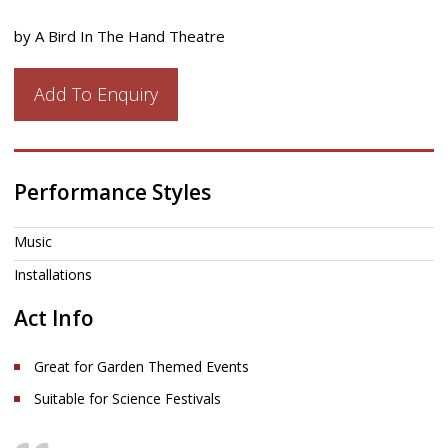
by A Bird In The Hand Theatre
Add To Enquiry
Performance Styles
Music
Installations
Act Info
Great for Garden Themed Events
Suitable for Science Festivals