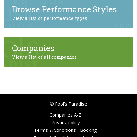
Browse Performance Styles
View a list of performance types
Companies
View a list of all companies
© Fool's Paradise
Companies A-Z
Privacy policy
Terms & Conditions - Booking