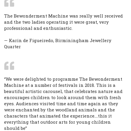
The Bewonderment Machine was really well received
and the two ladies operating it were great, very
professional and enthusiastic.
— Karin de Figueiredo, Birminingham Jewellery
Quarter
“We were delighted to programme The Bewonderment
Machine at a number of festivals in 2018. This is a
beautiful artistic carousel, that celebrates nature and
encourages children to look around them with fresh
eyes. Audiences visited time and time again as they
were enchanted by the woodland animals and the
characters that animated the experience….this it
everything that outdoor arts for young children
should be”