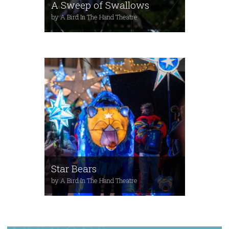
A Sweep of Swallows
by A Bird In The Hand Theatre
Star Bears
by A Bird In The Hand Theatre